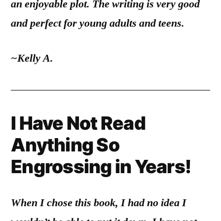
an enjoyable plot. The writing is very good
and perfect for young adults and teens.
~Kelly A.
I Have Not Read
Anything So
Engrossing in Years!
When I chose this book, I had no idea I