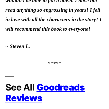
wouldn’t be able to put it down. I have not
read anything so engrossing in years! I fell
in love with all the characters in the story! I
will recommend this book to everyone!
~ Steven L.
*****
See All
Goodreads
Reviews