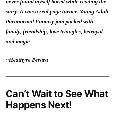
never found myself bored while reading the
story. It was a real page turner. Young Adult
Paranormal Fantasy jam packed with
family, friendship, love triangles, betrayal
and magic.
~
Heathyre Perara
Can’t Wait to See What
Happens Next!