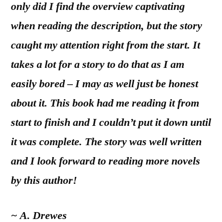
only did I find the overview captivating
when reading the description, but the story
caught my attention right from the start. It
takes a lot for a story to do that as I am
easily bored – I may as well just be honest
about it. This book had me reading it from
start to finish and I couldn’t put it down until
it was complete. The story was well written
and I look forward to reading more novels
by this author!
~ A. Drewes