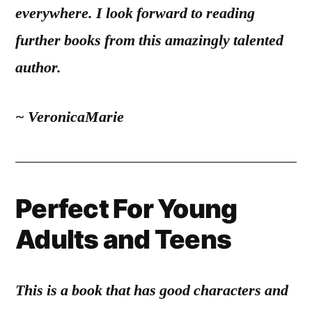
everywhere. I look forward to reading
further books from this amazingly talented
author.
~ VeronicaMarie
Perfect For Young
Adults and Teens
This is a book that has good characters and