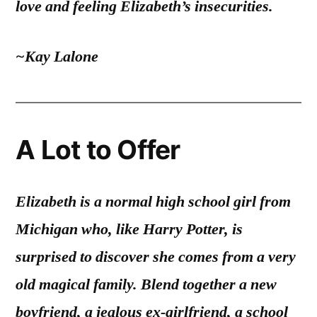
love and feeling Elizabeth’s insecurities.
~Kay Lalone
A Lot to Offer
Elizabeth is a normal high school girl from
Michigan who, like Harry Potter, is
surprised to discover she comes from a very
old magical family. Blend together a new
boyfriend, a jealous ex-girlfriend, a school