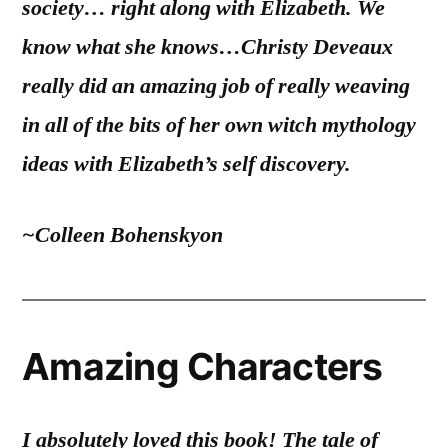
society… right along with Elizabeth. We
know what she knows…Christy Deveaux
really did an amazing job of really weaving
in all of the bits of her own witch mythology
ideas with Elizabeth’s self discovery.
~Colleen Bohenskyon
Amazing Characters
I absolutely loved this book! The tale of