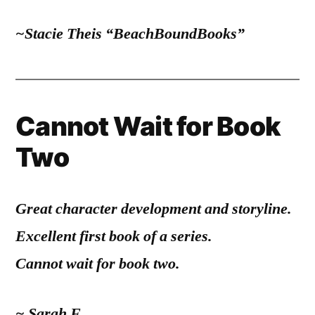
~Stacie Theis “BeachBoundBooks”
Cannot Wait for Book
Two
Great character development and storyline.
Excellent first book of a series.
Cannot wait for book two.
~ Sarah F.