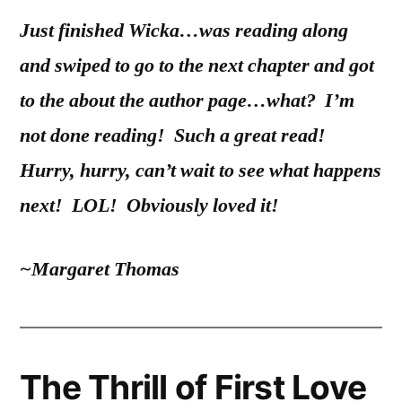
Just finished Wicka…was reading along
and swiped to go to the next chapter and got
to the about the author page…what? I’m
not done reading! Such a great read!
Hurry, hurry, can’t wait to see what happens
next! LOL! Obviously loved it!
~Margaret Thomas
The Thrill of First Love