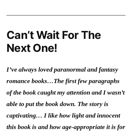
Can’t Wait For The
Next One!
I’ve always loved paranormal and fantasy
romance books…
The first few paragraphs
of the book caught my attention and I wasn’t
able to put the book down. The story is
captivating… I like how light and innocent
this book is and how age-appropriate it is for