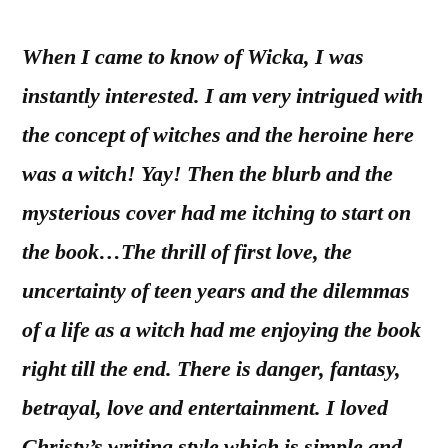
When I came to know of Wicka, I was
instantly interested. I am very intrigued with
the concept of witches and the heroine here
was a witch! Yay! Then the blurb and the
mysterious cover had me itching to start on
the book…The thrill of first love, the
uncertainty of teen years and the dilemmas
of a life as a witch had me enjoying the book
right till the end. There is danger, fantasy,
betrayal, love and entertainment. I loved
Christy’s writing style which is simple and