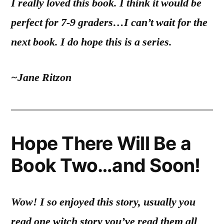
I really loved this book. I think it would be
perfect for 7-9 graders…I can’t wait for the
next book. I do hope this is a series.
~Jane Ritzon
Hope There Will Be a
Book Two…and Soon!
Wow! I so enjoyed this story, usually you
read one witch story you’ve read them all