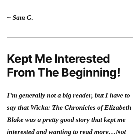
~ Sam G.
Kept Me Interested
From The Beginning!
I’m generally not a big reader, but I have to
say that Wicka: The Chronicles of Elizabeth
Blake was a pretty good story that kept me
interested and wanting to read more…
Not