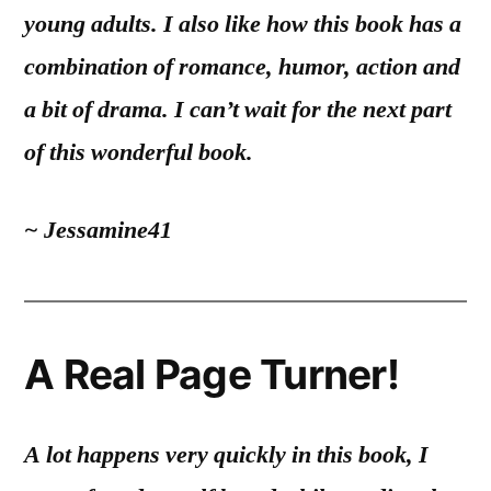
young adults. I also like how this book has a
combination of romance, humor, action and
a bit of drama.
I can’t wait for the next part
of this wonderful book.
~ Jessamine41
A Real Page Turner!
A lot happens very quickly in this book, I