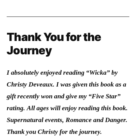
Thank You for the
Journey
I absolutely enjoyed reading “Wicka” by
Christy Deveaux. I was given this book as a
gift recently won and give my “Five Star”
rating. All ages will enjoy reading this book.
Supernatural events, Romance and Danger.
Thank you Christy for the journey.