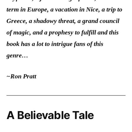
term in Europe, a vacation in Nice, a trip to
Greece, a shadowy threat, a grand council
of magic, and a prophesy to fulfill and this
book has a lot to intrigue fans of this
genre…
~Ron Pratt
A Believable Tale