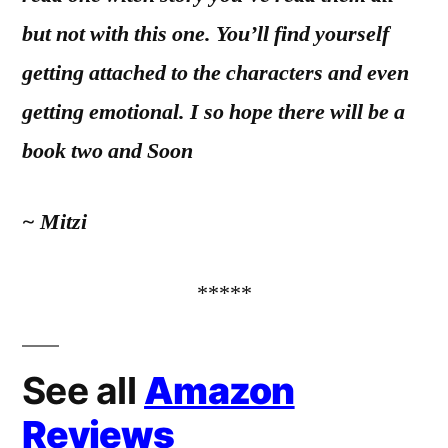
but not with this one. You’ll find yourself
getting attached to the characters and even
getting emotional. I so hope there will be a
book two and Soon
~ Mitzi
*****
See all
Amazon
Reviews