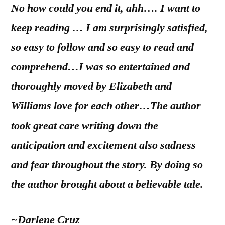
No how could you end it, ahh…. I want to
keep reading … I am surprisingly satisfied,
so easy to follow and so easy to read and
comprehend…I was so entertained and
thoroughly moved by Elizabeth and
Williams love for each other…The author
took great care writing down the
anticipation and excitement also sadness
and fear throughout the story. By doing so
the author brought about a believable tale.
~Darlene Cruz