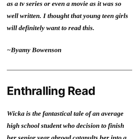
as a tv series or even a movie as it was so
well written. I thought that young teen girls
will definitely want to read this.
~Byamy Bowenson
Enthralling Read
Wicka is the fantastical tale of an average
high school student who decision to finish
her senior year abroad catapults her into a