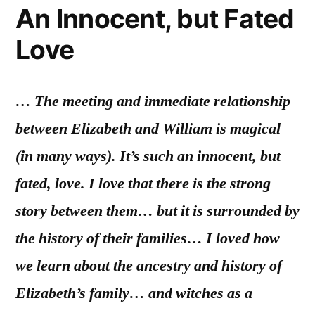
An Innocent, but Fated
Love
… The meeting and immediate relationship
between Elizabeth and William is magical
(in many ways). It’s such an innocent, but
fated, love. I love that there is the strong
story between them… but it is surrounded by
the history of their families… I loved how
we learn about the ancestry and history of
Elizabeth’s family… and witches as a