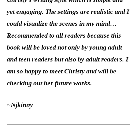
yet engaging. The settings are realistic and I
could visualize the scenes in my mind…
Recommended to all readers because this
book will be loved not only by young adult
and teen readers but also by adult readers. I
am so happy to meet Christy and will be
checking out her future works.
~Njkinny