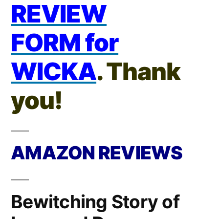
REVIEW
FORM for
WICKA
. Thank
you!
AMAZON REVIEWS
Bewitching Story of