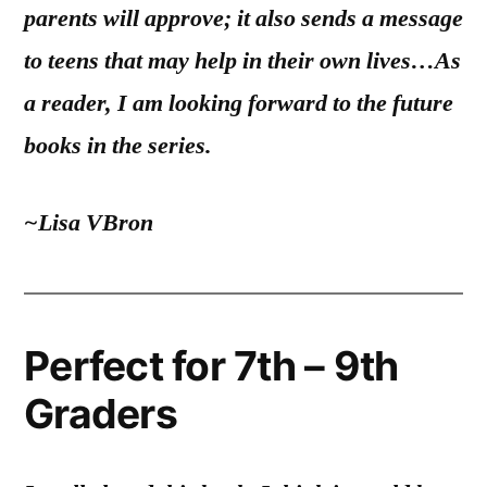
parents will approve; it also sends a message
to teens that may help in their own lives…As
a reader, I am looking forward to the future
books in the series.
~Lisa VBron
Perfect for 7th – 9th
Graders