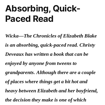
Absorbing, Quick-
Paced Read
Wicka—The Chronicles of Elizabeth Blake
is an absorbing, quick-paced read. Christy
Deveaux has written a book that can be
enjoyed by anyone from tweens to
grandparents. Although there are a couple
of places where things get a bit hot and
heavy between Elizabeth and her boyfriend,
the decision they make is one of which