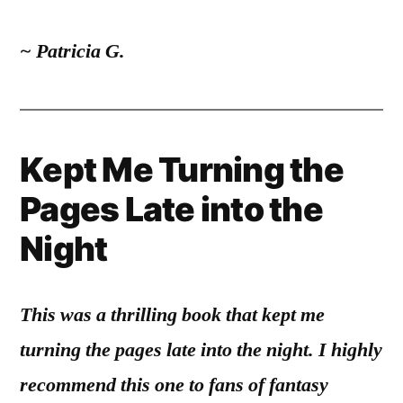
~ Patricia G.
Kept Me Turning the
Pages Late into the
Night
This was a thrilling book that kept me
turning the pages late into the night. I highly
recommend this one to fans of fantasy