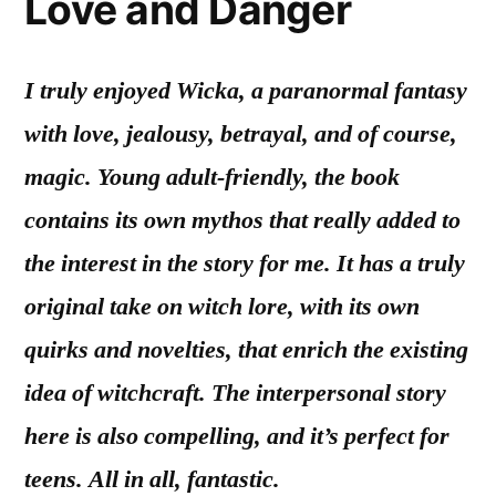
Love and Danger
I truly enjoyed Wicka, a paranormal fantasy
with love, jealousy, betrayal, and of course,
magic. Young adult-friendly, the book
contains its own mythos that really added to
the interest in the story for me. It has a truly
original take on witch lore, with its own
quirks and novelties, that enrich the existing
idea of witchcraft. The interpersonal story
here is also compelling, and it’s perfect for
teens. All in all, fantastic.