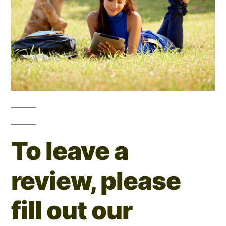
To leave a
review, please
fill out our