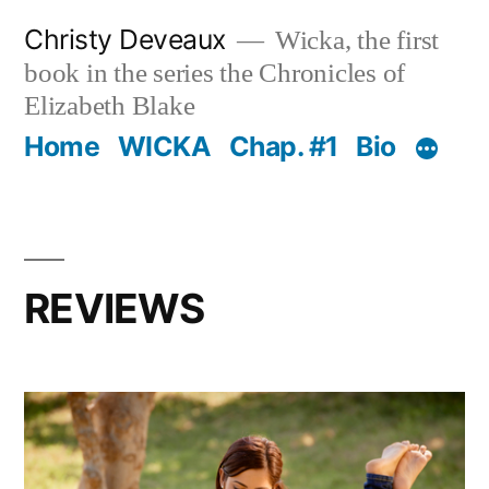
Skip
Christy Deveaux
Wicka, the first
to
book in the series the Chronicles of
content
Elizabeth Blake
Home
WICKA
Chap. #1
Bio
REVIEWS