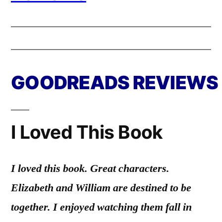
GOODREADS REVIEWS
I Loved This Book
I loved this book. Great characters.
Elizabeth and William are destined to be
together. I enjoyed watching them fall in