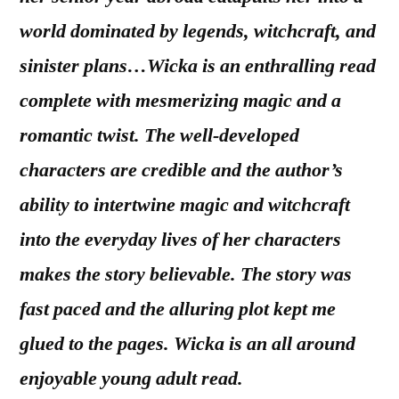
world dominated by legends, witchcraft, and
sinister plans…Wicka is an enthralling read
complete with mesmerizing magic and a
romantic twist. The well-developed
characters are credible and the author’s
ability to intertwine magic and witchcraft
into the everyday lives of her characters
makes the story believable. The story was
fast paced and the alluring plot kept me
glued to the pages. Wicka is an all around
enjoyable young adult read.