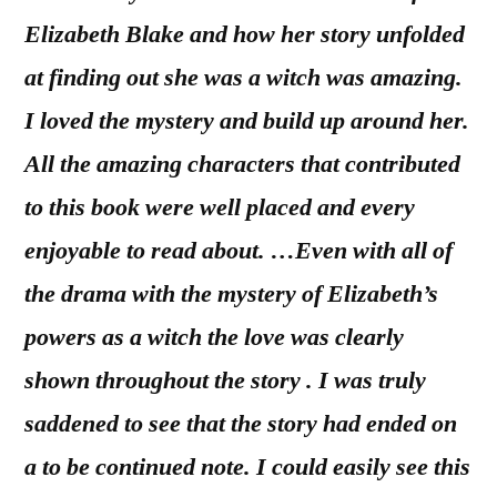
Elizabeth Blake and how her story unfolded
at finding out she was a witch was amazing.
I loved the mystery and build up around her.
All the amazing characters that contributed
to this book were well placed and every
enjoyable to read about. …Even with all of
the drama with the mystery of Elizabeth’s
powers as a witch the love was clearly
shown throughout the story . I was truly
saddened to see that the story had ended on
a to be continued note. I could easily see this