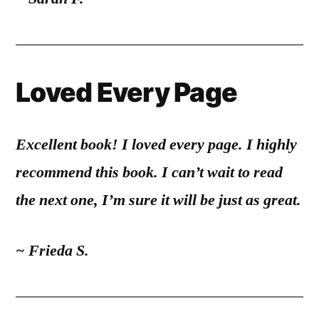
Loved Every Page
Excellent book! I loved every page. I highly
recommend this book. I can’t wait to read
the next one, I’m sure it will be just as great.
~ Frieda S.