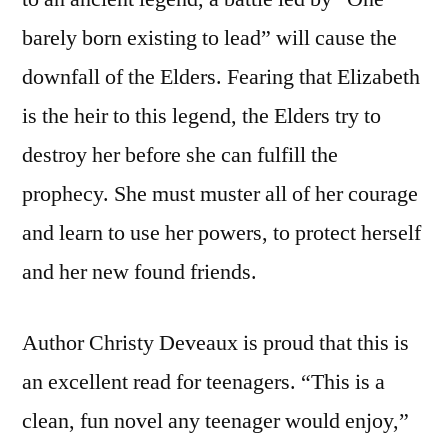
barely born existing to lead” will cause the
downfall of the Elders. Fearing that Elizabeth
is the heir to this legend, the Elders try to
destroy her before she can fulfill the
prophecy. She must muster all of her courage
and learn to use her powers, to protect herself
and her new found friends.
Author Christy Deveaux is proud that this is
an excellent read for teenagers. “This is a
clean, fun novel any teenager would enjoy,”