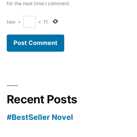
for the next time I comment.
two
+
=
11
Recent Posts
#BestSeller Novel