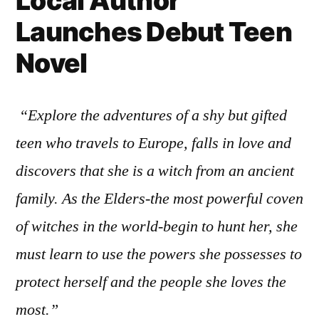
Local Author
Launches Debut Teen
Novel
“Explore the adventures of a shy but gifted
teen who travels to Europe, falls in love and
discovers that she is a witch from an ancient
family. As the Elders-the most powerful coven
of witches in the world-begin to hunt her, she
must learn to use the powers she possesses to
protect herself and the people she loves the
most.”