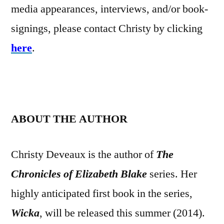
media appearances, interviews, and/or book-
signings, please contact Christy by clicking
here
.
ABOUT THE AUTHOR
Christy Deveaux is the author of
The
Chronicles of Elizabeth Blake
series. Her
highly anticipated first book in the series,
Wicka
, will be released this summer (2014).