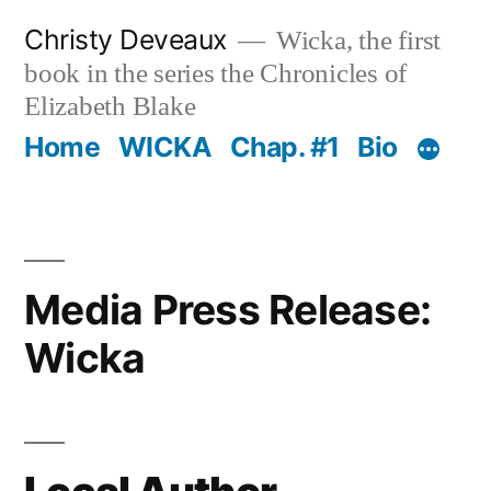
Skip
Christy Deveaux
Wicka, the first
to
book in the series the Chronicles of
content
Elizabeth Blake
Home
WICKA
Chap. #1
Bio
Media Press Release:
Wicka