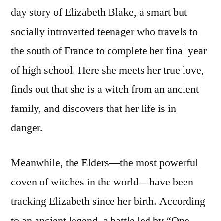
day story of Elizabeth Blake, a smart but
socially introverted teenager who travels to
the south of France to complete her final year
of high school. Here she meets her true love,
finds out that she is a witch from an ancient
family, and discovers that her life is in
danger.
Meanwhile, the Elders—the most powerful
coven of witches in the world—have been
tracking Elizabeth since her birth. According
to an ancient legend, a battle led by “One