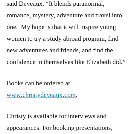
said Deveaux. “It blends paranormal,
romance, mystery, adventure and travel into
one. My hope is that it will inspire young
women to try a study abroad program, find
new adventures and friends, and find the
confidence in themselves like Elizabeth did.”
Books can be ordered at
www.christydeveaux.com
.
Christy is available for interviews and
appearances. For booking presentations,