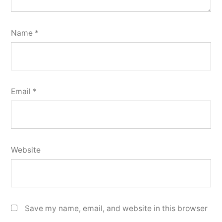
Name
*
Email
*
Website
Save my name, email, and website in this browser