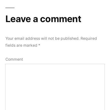
Leave a comment
Your email address will not be published.
Required
fields are marked
*
Comment