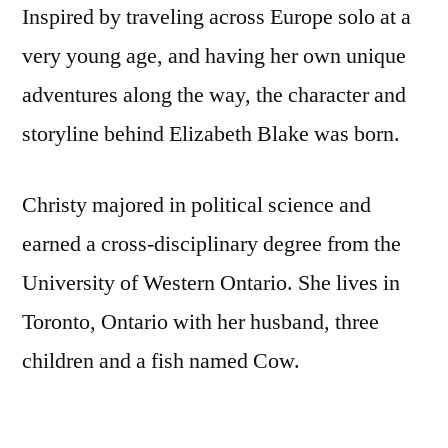
Inspired by traveling across Europe solo at a
very young age, and having her own unique
adventures along the way, the character and
storyline behind Elizabeth Blake was born.
Christy majored in political science and
earned a cross-disciplinary degree from the
University of Western Ontario. She lives in
Toronto, Ontario with her husband, three
children and a fish named Cow.