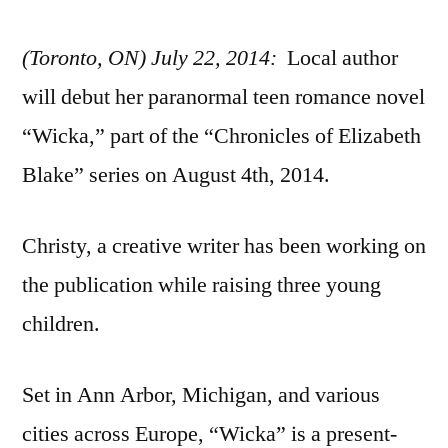
(Toronto, ON) July 22, 2014:
Local author
will debut her paranormal teen romance novel
“Wicka,” part of the “Chronicles of Elizabeth
Blake” series on August 4th, 2014.
Christy, a creative writer has been working on
the publication while raising three young
children.
Set in Ann Arbor, Michigan, and various
cities across Europe, “Wicka” is a present-