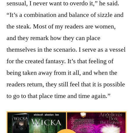
sensual, I never want to overdo it,” he said.
“It’s a combination and balance of sizzle and
the steak. Most of my readers are women,
and they remark how they can place
themselves in the scenario. I serve as a vessel
for the created fantasy. It’s that feeling of
being taken away from it all, and when the
readers return, they still feel that it is possible
to go to that place time and time again.”