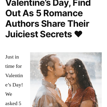
Valentine’s Day, Find
Out As 5 Romance
Authors Share Their
Juiciest Secrets ♥
Just in
time for
Valentin
e’s Day!
We
asked 5