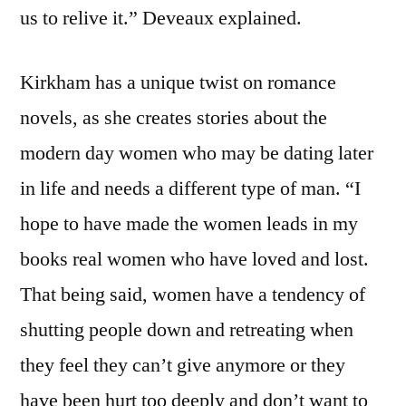
us to relive it.” Deveaux explained.
Kirkham has a unique twist on romance
novels, as she creates stories about the
modern day women who may be dating later
in life and needs a different type of man. “I
hope to have made the women leads in my
books real women who have loved and lost.
That being said, women have a tendency of
shutting people down and retreating when
they feel they can’t give anymore or they
have been hurt too deeply and don’t want to