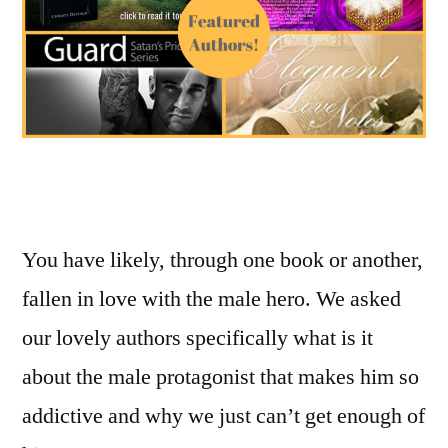
You have likely, through one book or another,
fallen in love with the male hero. We asked
our lovely authors specifically what is it
about the male protagonist that makes him so
addictive and why we just can’t get enough of