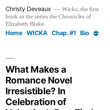
Skip
Christy Deveaux
Wicka, the first
to
book in the series the Chronicles of
content
Elizabeth Blake
Home
WICKA
Chap. #1
Bio
What Makes a
Romance Novel
Irresistible? In
Celebration of