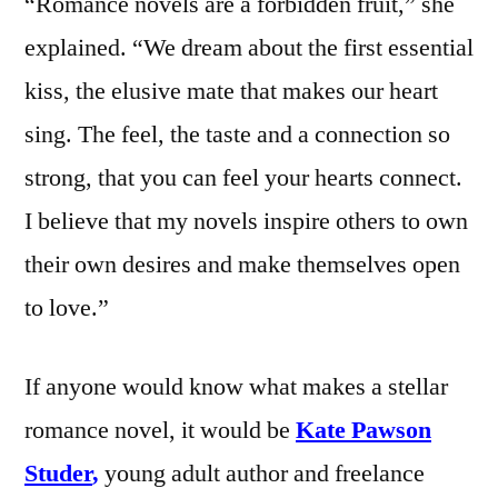
“Romance novels are a forbidden fruit,” she
explained. “We dream about the first essential
kiss, the elusive mate that makes our heart
sing. The feel, the taste and a connection so
strong, that you can feel your hearts connect.
I believe that my novels inspire others to own
their own desires and make themselves open
to love.”
If anyone would know what makes a stellar
romance novel, it would be
Kate Pawson
Studer
,
young adult author and freelance