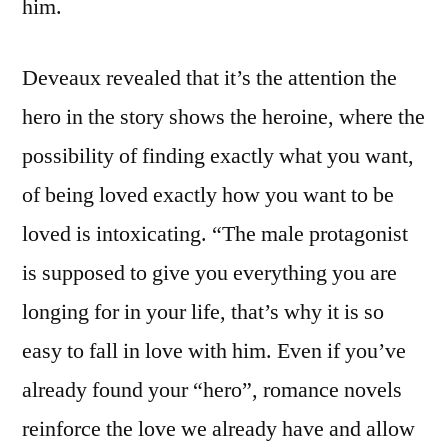
him.
Deveaux revealed that it’s the attention the
hero in the story shows the heroine, where the
possibility of finding exactly what you want,
of being loved exactly how you want to be
loved is intoxicating. “The male protagonist
is supposed to give you everything you are
longing for in your life, that’s why it is so
easy to fall in love with him. Even if you’ve
already found your “hero”, romance novels
reinforce the love we already have and allow