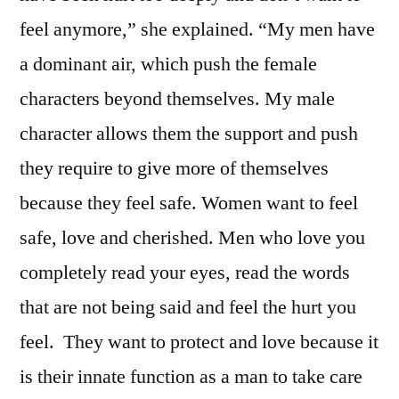
feel anymore,” she explained. “My men have
a dominant air, which push the female
characters beyond themselves. My male
character allows them the support and push
they require to give more of themselves
because they feel safe. Women want to feel
safe, love and cherished. Men who love you
completely read your eyes, read the words
that are not being said and feel the hurt you
feel. They want to protect and love because it
is their innate function as a man to take care