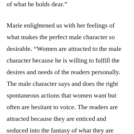
of what he holds dear.”
Marie enlightened us with her feelings of
what makes the perfect male character so
desirable. “Women are attracted to the male
character because he is willing to fulfill the
desires and needs of the readers personally.
The male character says and does the right
spontaneous actions that women want but
often are hesitant to voice. The readers are
attracted because they are enticed and
seduced into the fantasy of what they are