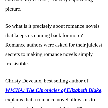
picture.
So what is it precisely about romance novels
that keeps us coming back for more?
Romance authors were asked for their juiciest
secrets to making romance novels simply
irresistible.
Christy Deveaux, best selling author of
WICKA: The Chronicles of Elizabeth Blake
,
explains that a romance novel allows us to