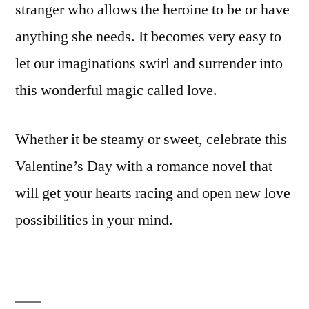
stranger who allows the heroine to be or have
anything she needs. It becomes very easy to
let our imaginations swirl and surrender into
this wonderful magic called love.
Whether it be steamy or sweet, celebrate this
Valentine’s Day with a romance novel that
will get your hearts racing and open new love
possibilities in your mind.