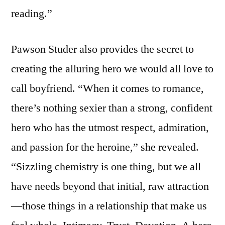
reading.”
Pawson Studer also provides the secret to
creating the alluring hero we would all love to
call boyfriend. “When it comes to romance,
there’s nothing sexier than a strong, confident
hero who has the utmost respect, admiration,
and passion for the heroine,” she revealed.
“Sizzling chemistry is one thing, but we all
have needs beyond that initial, raw attraction
—those things in a relationship that make us