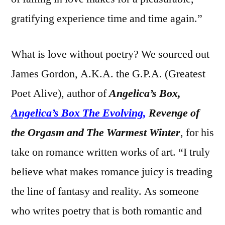
gratifying experience time and time again.”
What is love without poetry? We sourced out
James Gordon, A.K.A. the G.P.A. (Greatest
Poet Alive), author of
Angelica’s Box,
Angelica’s Box The Evolving
,
Revenge of
the Orgasm and The Warmest Winter
, for his
take on romance written works of art. “I truly
believe what makes romance juicy is treading
the line of fantasy and reality. As someone
who writes poetry that is both romantic and