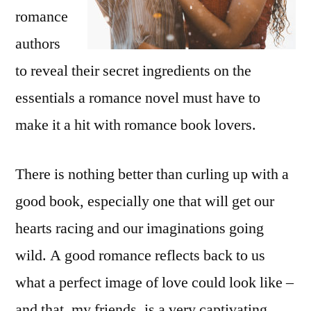
romance
authors
to reveal their secret ingredients on the
essentials a romance novel must have to
make it a hit with romance book lovers.
There is nothing better than curling up with a
good book, especially one that will get our
hearts racing and our imaginations going
wild. A good romance reflects back to us
what a perfect image of love could look like –
and that, my friends, is a very captivating