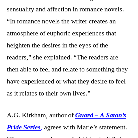
sensuality and affection in romance novels.
“In romance novels the writer creates an
atmosphere of euphoric experiences that
heighten the desires in the eyes of the
readers,” she explained. “The readers are
then able to feel and relate to something they
have experienced or what they desire to feel
as it relates to their own lives.”
A.G. Kirkham, author of
Guard – A Satan’s
Pride Series
,
agrees with Marie’s statement.