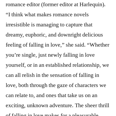
romance editor (former editor at Harlequin).
“I think what makes romance novels
irresistible is managing to capture that
dreamy, euphoric, and downright delicious
feeling of falling in love,” she said. “Whether
you’re single, just newly falling in love
yourself, or in an established relationship, we
can all relish in the sensation of falling in
love, both through the gaze of characters we
can relate to, and ones that take us on an
exciting, unknown adventure. The sheer thrill
of falling in love makes for a pleasurable,