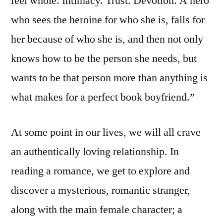
feel whole. Intimacy. Trust. Devotion. A hero
who sees the heroine for who she is, falls for
her because of who she is, and then not only
knows how to be the person she needs, but
wants to be that person more than anything is
what makes for a perfect book boyfriend.”
At some point in our lives, we will all crave
an authentically loving relationship. In
reading a romance, we get to explore and
discover a mysterious, romantic stranger,
along with the main female character; a