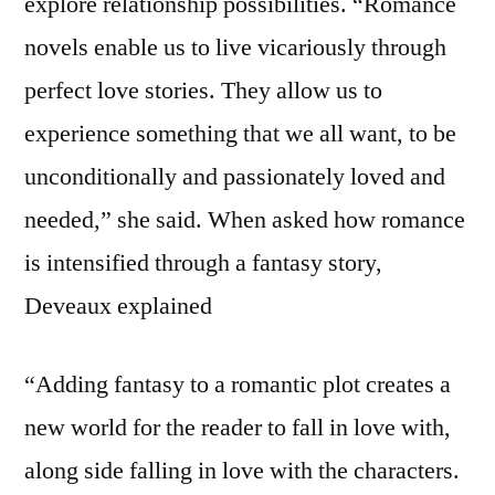
explore relationship possibilities. “Romance
novels enable us to live vicariously through
perfect love stories. They allow us to
experience something that we all want, to be
unconditionally and passionately loved and
needed,” she said. When asked how romance
is intensified through a fantasy story,
Deveaux explained
“Adding fantasy to a romantic plot creates a
new world for the reader to fall in love with,
along side falling in love with the characters.