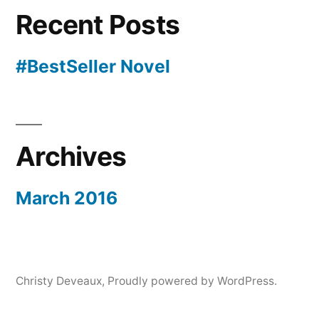
Recent Posts
#BestSeller Novel
Archives
March 2016
Christy Deveaux
,
Proudly powered by WordPress.