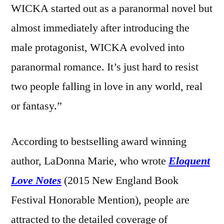
WICKA started out as a paranormal novel but
almost immediately after introducing the
male protagonist, WICKA evolved into
paranormal romance. It’s just hard to resist
two people falling in love in any world, real
or fantasy.”
According to bestselling award winning
author, LaDonna Marie, who wrote
Eloquent
Love Notes
(2015 New England Book
Festival Honorable Mention), people are
attracted to the detailed coverage of